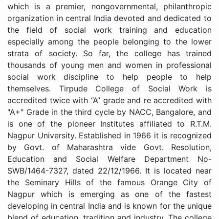
which is a premier, nongovernmental, philanthropic
organization in central India devoted and dedicated to
the field of social work training and education
especially among the people belonging to the lower
strata of society. So far, the college has trained
thousands of young men and women in professional
social work discipline to help people to help
themselves. Tirpude College of Social Work is
accredited twice with “A” grade and re accredited with
"A+" Grade in the third cycle by NACC, Bangalore, and
is one of the pioneer Institutes affiliated to R.T.M.
Nagpur University. Established in 1966 it is recognized
by Govt. of Maharashtra vide Govt. Resolution,
Education and Social Welfare Department No-
SWB/1464-7327, dated 22/12/1966. It is located near
the Seminary Hills of the famous Orange City of
Nagpur which is emerging as one of the fastest
developing in central India and is known for the unique
blend of education, tradition and industry. The college