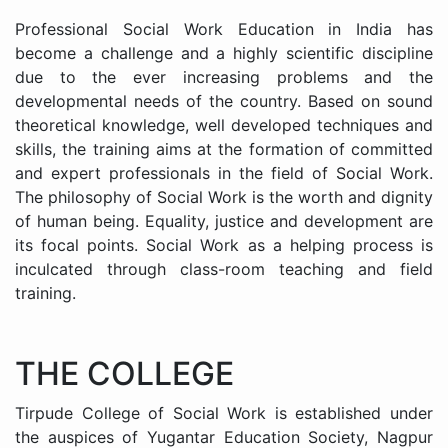
Professional Social Work Education in India has
become a challenge and a highly scientific discipline
due to the ever increasing problems and the
developmental needs of the country. Based on sound
theoretical knowledge, well developed techniques and
skills, the training aims at the formation of committed
and expert professionals in the field of Social Work.
The philosophy of Social Work is the worth and dignity
of human being. Equality, justice and development are
its focal points. Social Work as a helping process is
inculcated through class-room teaching and field
training.
THE COLLEGE
Tirpude College of Social Work is established under
the auspices of Yugantar Education Society, Nagpur