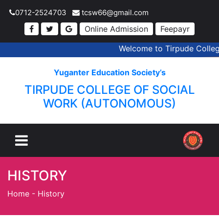
0712-2524703
tcsw66@gmail.com
Online Admission
Feepayr
Welcome to Tirpude College 
Yuganter Education Society’s
TIRPUDE COLLEGE OF SOCIAL
WORK (AUTONOMOUS)
HISTORY
Home
-
History