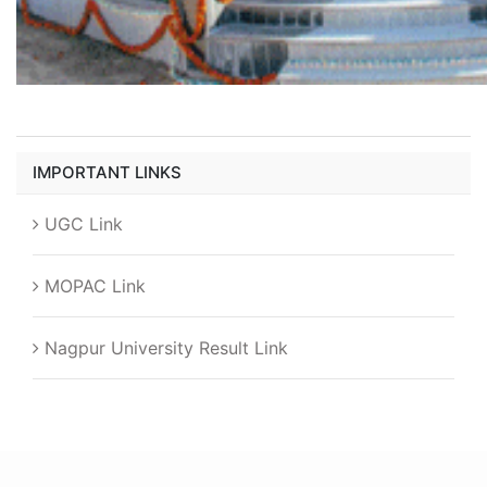
IMPORTANT LINKS
UGC Link
MOPAC Link
Nagpur University Result Link