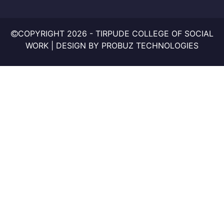
COPYRIGHT
2026 - TIRPUDE COLLEGE OF SOCIAL
WORK | DESIGN BY
PROBUZ TECHNOLOGIES