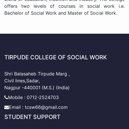
offers two levels of courses in social work i.e.
Bachelor of Social Work and Master of Social Work.
TIRPUDE COLLEGE OF SOCIAL WORK
Shri Balasaheb Tirpude Marg ,
Civil lines,Sadar,
Nagpur -440001 (M.S.) (India)
Mobile : 0712-2524703
Email : tcsw66@gmail.com
STUDENT SUPPORT