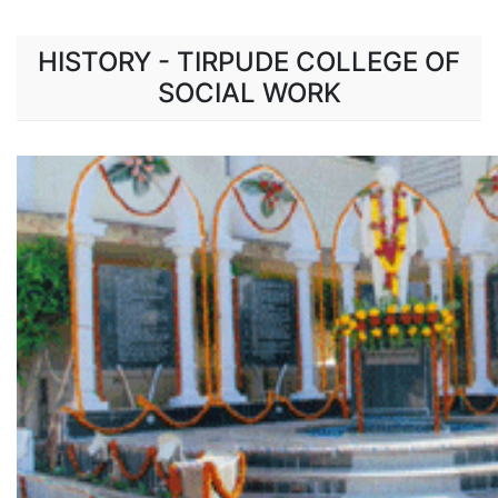
HISTORY - TIRPUDE COLLEGE OF
SOCIAL WORK