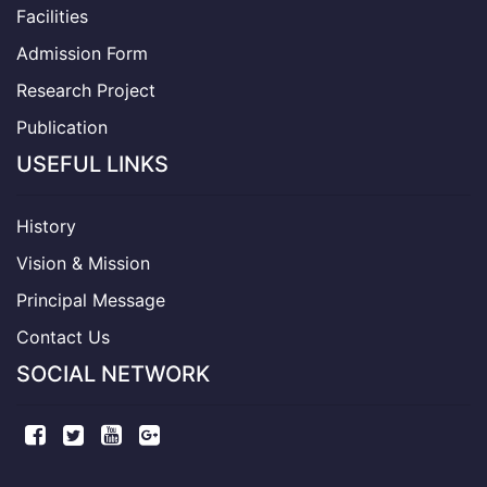
Facilities
Admission Form
Research Project
Publication
USEFUL LINKS
History
Vision & Mission
Principal Message
Contact Us
SOCIAL NETWORK