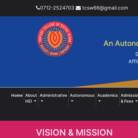
0712-2524703
tcsw66@gmail.com
An Autono
S
Affi
(current)
About
Administrative
Autonomous
Academics
Admissi
Home
HEI
& Fees
VISION & MISSION