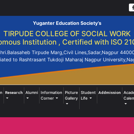
Yuganter Education Society’s
TIRPUDE COLLEGE OF SOCIAL WORK
mous Institution , Certified with ISO 21
hri.Balasaheb Tirpude Marg,Civil Lines,Sadar,Nagpur 4400
liated to Rashtrasant Tukdoji Maharaj Nagpur University,N
on
Alumni
Information
Picture
Student
Acad
Research
Addmission
Corner
Gallery
Life
Calen