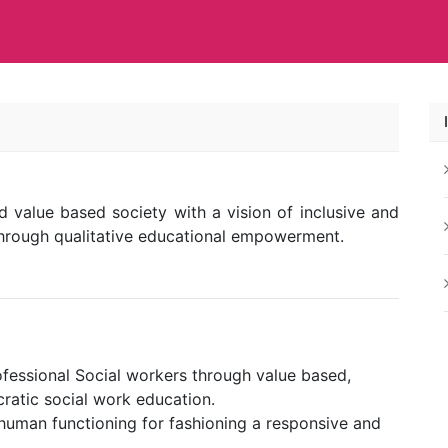
 value based society with a vision of inclusive and
hrough qualitative educational empowerment.
fessional Social workers through value based,
ratic social work education.
uman functioning for fashioning a responsive and