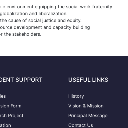
mic environment equipping the social work fraternity
lobalization and liberalization.
he cause of social justice and equity.
ource development and capacity building
 the stakeholders.
DENT SUPPORT
USEFUL LINKS
ties
History
sion Form
Vision & Mission
rch Project
Principal Message
ation
Contact Us