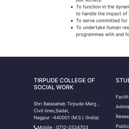
To function in the dyna
to handle the impact of g
To serve committed for t
To undertake human res
programmes with and for
TIRPUDE COLLEGE OF
STU
SOCIAL WORK
Facili
Shri Balasaheb Tirpude Marg ,
Admis
Civil lines,Sadar,
Resea
Nagpur -440001 (M.S.) (India)
Public
Mobile : 0712-2524703