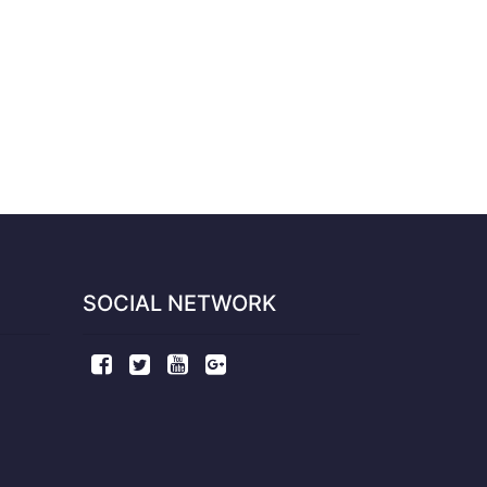
SOCIAL NETWORK