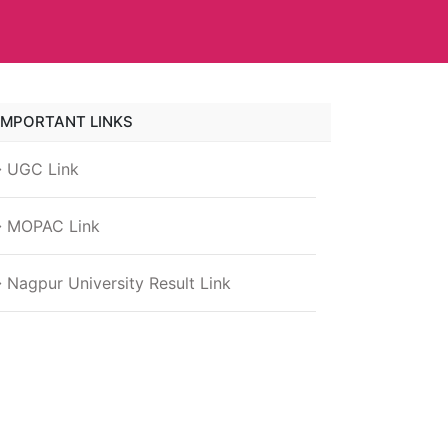
IMPORTANT LINKS
UGC Link
MOPAC Link
Nagpur University Result Link