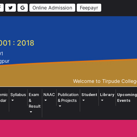
Online Admission
Feepayr
001 : 2018
01
agpur
Welcome to Tirpude College 
emic
Syllabus
Exam
NAAC
Publication
Student
Library
Upcoming
dar
&
& Projects
Events
Result