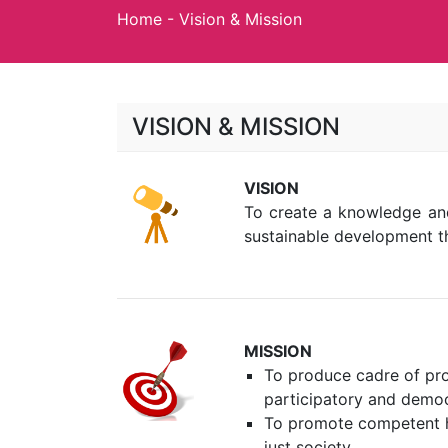
Home
-
Vision & Mission
VISION & MISSION
VISION
To create a knowledge and
sustainable development t
MISSION
To produce cadre of pro
participatory and democ
To promote competent h
just society.