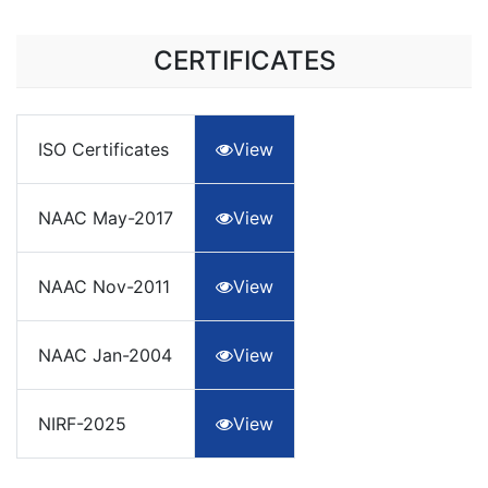
CERTIFICATES
ISO Certificates
View
NAAC May-2017
View
NAAC Nov-2011
View
NAAC Jan-2004
View
NIRF-2025
View