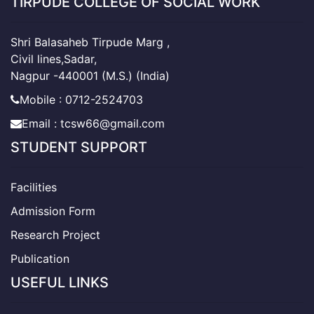
TIRPUDE COLLEGE OF SOCIAL WORK
Shri Balasaheb Tirpude Marg ,
Civil lines,Sadar,
Nagpur -440001 (M.S.) (India)
Mobile : 0712-2524703
Email : tcsw66@gmail.com
STUDENT SUPPORT
Facilities
Admission Form
Research Project
Publication
USEFUL LINKS