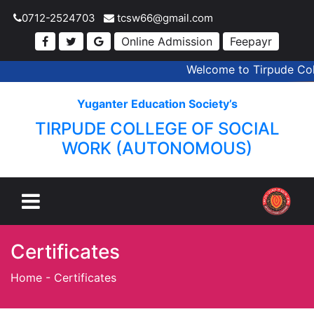
0712-2524703
tcsw66@gmail.com
Online Admission
Feepayr
Welcome to Tirpude Coll
Yuganter Education Society’s
TIRPUDE COLLEGE OF SOCIAL
WORK (AUTONOMOUS)
Certificates
Home
-
Certificates