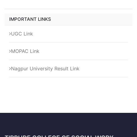
IMPORTANT LINKS
UGC Link
MOPAC Link
Nagpur University Result Link