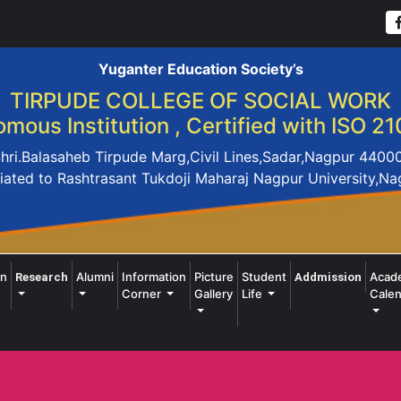
Yuganter Education Society’s
TIRPUDE COLLEGE OF SOCIAL WORK
mous Institution , Certified with ISO 21
hri.Balasaheb Tirpude Marg,Civil Lines,Sadar,Nagpur 4400
liated to Rashtrasant Tukdoji Maharaj Nagpur University,N
on
Alumni
Information
Picture
Student
Acad
Research
Addmission
Corner
Gallery
Life
Calen