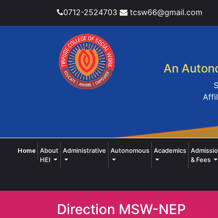
0712-2524703
tcsw66@gmail.com
An Autono
S
Affi
(current)
About
Administrative
Autonomous
Academics
Admissi
Home
HEI
& Fees
Direction MSW-NEP