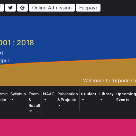
Online Admission
Feepayr
001 : 2018
01
agpur
Welcome to Tirpude Col
emic
Syllabus
Exam
NAAC
Publication
Student
Library
Upcoming
dar
&
& Projects
Events
Result