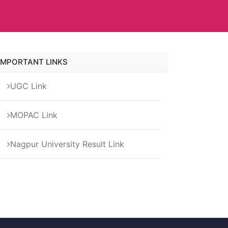
IMPORTANT LINKS
UGC Link
MOPAC Link
Nagpur University Result Link