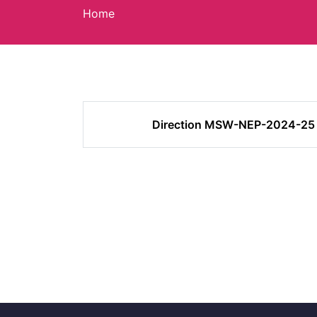
Home
Direction MSW-NEP-2024-25