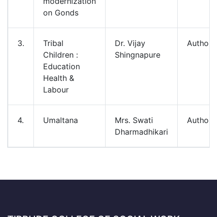
modernization
on Gonds
3.
Tribal
Dr. Vijay
Authore
Children :
Shingnapure
Education
Health &
Labour
4.
Umaltana
Mrs. Swati
Authore
Dharmadhikari