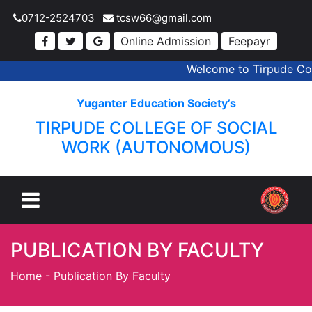
0712-2524703
tcsw66@gmail.com
Online Admission
Feepayr
Welcome to Tirpude Coll
Yuganter Education Society’s
TIRPUDE COLLEGE OF SOCIAL
WORK (AUTONOMOUS)
PUBLICATION BY FACULTY
Home
-
Publication By Faculty