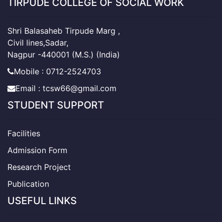
TIRPUDE COLLEGE OF SOCIAL WORK
Shri Balasaheb Tirpude Marg ,
Civil lines,Sadar,
Nagpur -440001 (M.S.) (India)
Mobile : 0712-2524703
Email : tcsw66@gmail.com
STUDENT SUPPORT
Facilities
Admission Form
Research Project
Publication
USEFUL LINKS