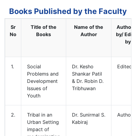
Books Published by the Faculty
Sr
Title of the
Name of the
Author
No
Books
Author
by/ Edit
by
1.
Social
Dr. Kesho
Edited
Problems and
Shankar Patil
Development
& Dr. Robin D.
Issues of
Tribhuwan
Youth
2.
Tribal in an
Dr. Sunirmal S.
Authore
Urban Setting
Kabiraj
impact of