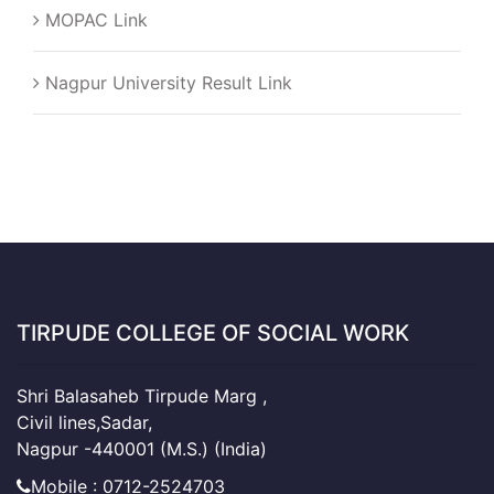
MOPAC Link
Nagpur University Result Link
TIRPUDE COLLEGE OF SOCIAL WORK
Shri Balasaheb Tirpude Marg ,
Civil lines,Sadar,
Nagpur -440001 (M.S.) (India)
Mobile : 0712-2524703