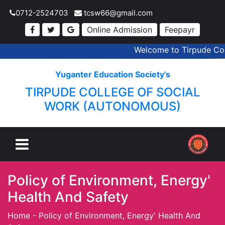
0712-2524703
tcsw66@gmail.com
Online Admission
Feepayr
Welcome to Tirpude Coll
Yuganter Education Society’s
TIRPUDE COLLEGE OF SOCIAL
WORK (AUTONOMOUS)
Policy of Environment, Energy'
Health And Safety
Home
-
Policy of Environment, Energy' Health And