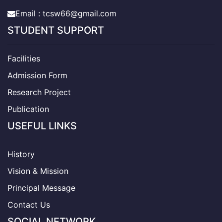
Email : tcsw66@gmail.com
STUDENT SUPPORT
Facilities
Admission Form
Research Project
Publication
USEFUL LINKS
History
Vision & Mission
Principal Message
Contact Us
SOCIAL NETWORK