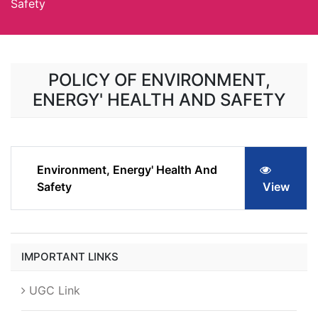
Safety
POLICY OF ENVIRONMENT,
ENERGY' HEALTH AND SAFETY
Environment, Energy' Health And
Safety
View
IMPORTANT LINKS
UGC Link