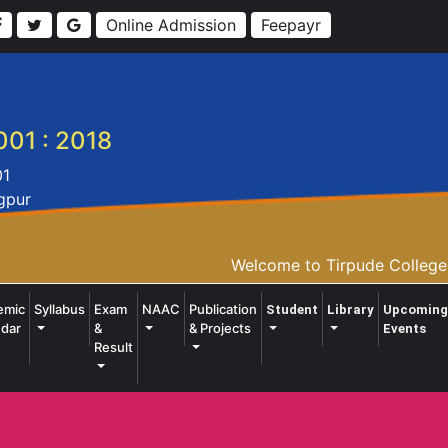
Online Admission
Feepayr
001 : 2018
01
agpur
Welcome to Tirpude College o
emic
Syllabus
Exam
NAAC
Publication
Student
Library
Upcoming
dar
&
& Projects
Events
Result