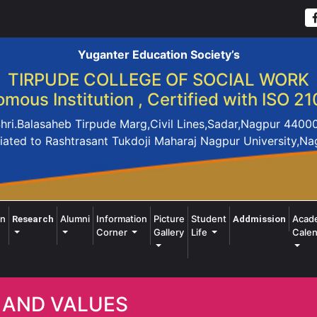
Yuganter Education Society’s
TIRPUDE COLLEGE OF SOCIAL WORK
mous Institution , Certified with ISO 21
hri.Balasaheb Tirpude Marg,Civil Lines,Sadar,Nagpur 4400
liated to Rashtrasant Tukdoji Maharaj Nagpur University,N
on
Alumni
Information
Picture
Student
Acad
Research
Addmission
Corner
Gallery
Life
Calen
 AND VALUES