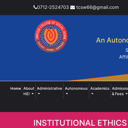
0712-2524703
tcsw66@gmail.com
An Autono
S
Affi
(current)
About
Administrative
Autonomous
Academics
Admissi
Home
HEI
& Fees
INSTITUTIONAL ETHICS