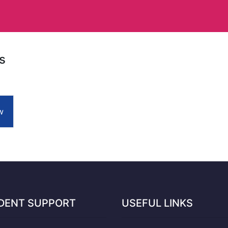
s
w
DENT SUPPORT
USEFUL LINKS