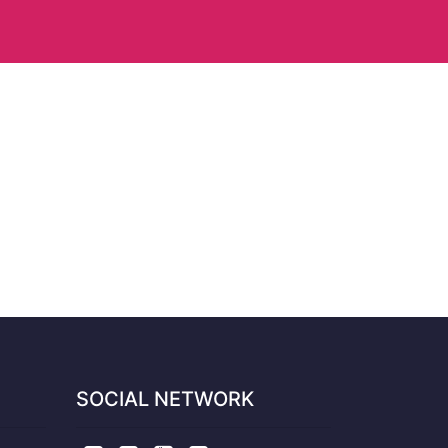
SOCIAL NETWORK