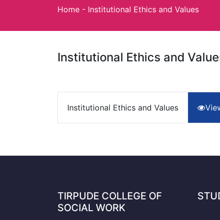
Home
-
Institutional Ethics and Values
Institutional Ethics and Value
Institutional Ethics and Values
Vie
TIRPUDE COLLEGE OF
STU
SOCIAL WORK